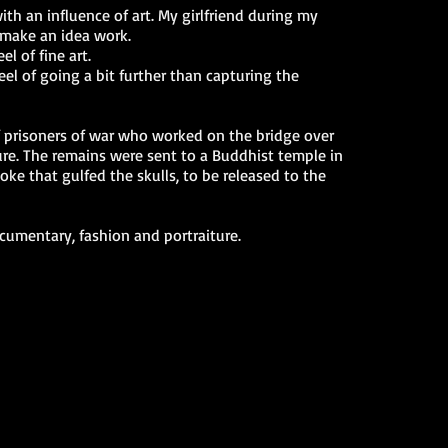
th an influence of art. My girlfriend during my
 make an idea work.
l of fine art.
l of going a bit further than capturing the
f prisoners of war who worked on the bridge over
ure. The remains were sent to a Buddhist temple in
ke that gulfed the skulls, to be released to the
cumentary, fashion and portraiture.