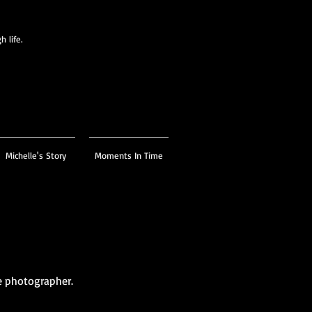
 life.
Michelle's Story
Moments In Time
e photographer.