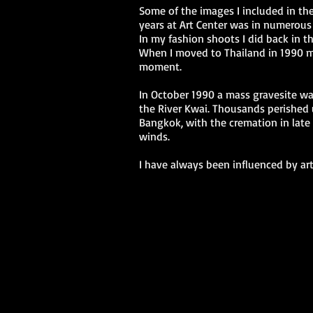
Some of the images I included in the
years at Art Center was in numerous
In my fashion shoots I did back in t
When I moved to Thailand in 1990 my
moment.
In October 1990 a mass gravesite wa
the River Kwai. Thousands perished 
Bangkok, with the cremation in late 
winds.
I have always been influenced by art