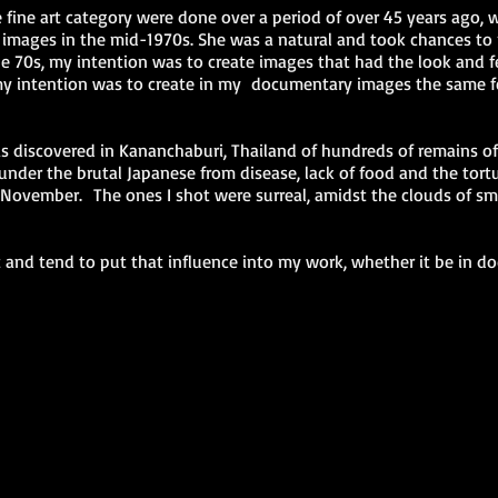
 fine art category were done over a period of over 45 years ago, wi
 images in the mid-1970s. She was a natural and took chances to
he 70s, my intention was to create images that had the look and fee
 intention was to create in my documentary images the same fee
s discovered in Kananchaburi, Thailand of hundreds of remains o
under the brutal Japanese from disease, lack of food and the tort
November. The ones I shot were surreal, amidst the clouds of smo
 and tend to put that influence into my work, whether it be in do