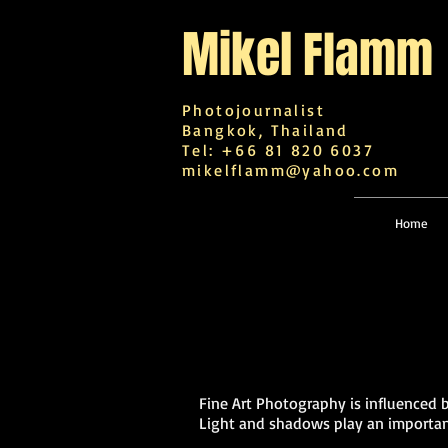
Mikel
Flamm
Photojournalist
Bangkok, Thailand
Tel: +66 81 820 6037
mikelflamm@yahoo.com
Home
Fine Art Photography is influenced 
Light and shadows play an important 