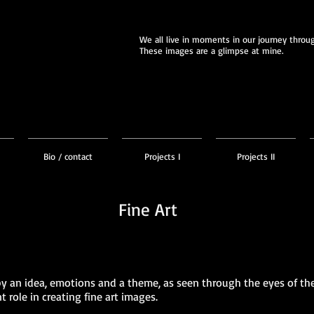
We all live in moments in our journey through
These images are a glimpse at mine.
Bio / contact
Projects I
Projects II
Fine Art
by an idea, emotions and a theme, as seen through the eyes of th
role in creating fine art images.