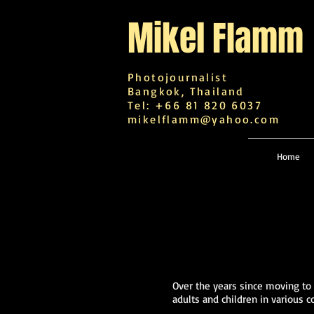
Mikel
Flamm
Photojournalist
Bangkok, Thailand
Tel: +66 81 820 6037
mikelflamm@yahoo.com
Home
Over the years since moving to
adults and children in various