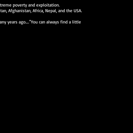
xtreme poverty and exploitation.
n, Afghanistan, Africa, Nepal, and the USA.
ny years ago….”You can always find a little