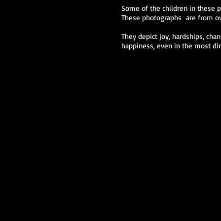
Some of the children in these ph
These photographs are from ove
They depict joy, hardships, cha
happiness, even in the most dir