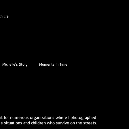
 life.
Michelle's Story
Moments In Time
ent for numerous organizations where I photographed
 situations and children who survive on the streets.