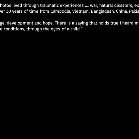
otos lived through traumatic experiences .... war, natural disasters, e
r 30 years of time from Cambodia, Vietnam, Bangladesh, China, Pakista
nge, development and hope. There is a saying that holds true I heard ma
e conditions, through the eyes of a child.”