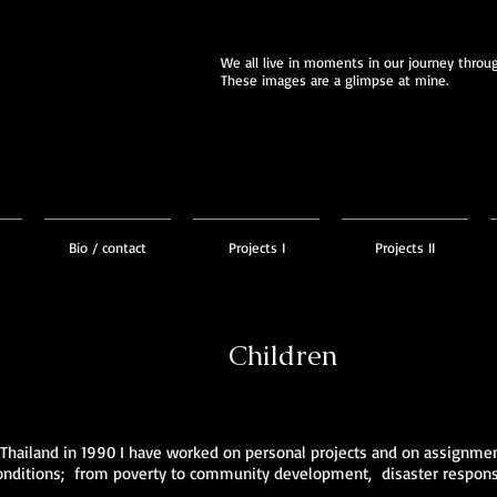
We all live in moments in our journey through
These images are a glimpse at mine.
Bio / contact
Projects I
Projects II
Children
 Thailand in 1990 I have worked on personal projects and on assignm
 conditions; from poverty to community development, disaster response